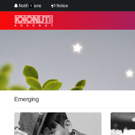
Notifications
Notice
1
Emerging