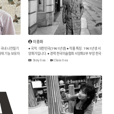
이종화
] 국내 나전칠기
● 국적 : 대한민국(1961년생) ● 작품 특징 : 1961년생 서
화재 기능 보유자
양화가입니다. ● 경력 한국미술협회 서양화2부 부장 한국
 공예 경연대회 은
국제미술교류협회 회장 한국미술협회 서양화2부 회원 ●
Story 0 ea
Class 0 ea
국 조국전쟁 특집
작품 특징 2020년 인사아트프라자 갤러리에서 제50회 개
KBS2 보물찾기
인전을 열었습니다. 1988년 공간적 상상력이라는 작품을
협찬 KBS2 생중
선보였습니다. 일본 사킬화전 문예교육대학 신인상, 토일
현재] 김인영, 경
예술제 국무총리상, 제26회 통일문화제 대통령상, 앙드레
ty] Republic
말로 프랑스 국제협회 올해의 작가 은상을 수상했습니다.
KOKO & NUTI
×
s of the work]
● Nationality : Republic of Korea (Born in 1961) ● Char
Expand
What shall we talk about today?
Korea Certified
acteristics of the work : He is a Western painter born i
re master in P
n 1961. ● Career Director, Western Painting Division
function holder
2, Korea Art Association President of Korea Internatio
3) [Awards] Sil
nal Art Exchange Association Member of the Western