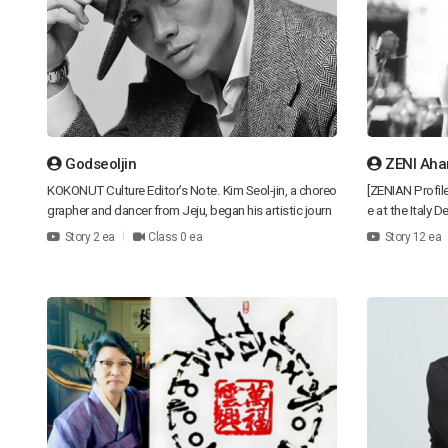
Godseoljin
ZENI Aha
KOKONUT Culture Editor’s Note. Kim Seol-jin, a choreo
[ZENIAN Profil
grapher and dancer from Jeju, began his artistic journ
e at the Italy
ey in the world of contemporary dance after a backgr
Broadcasting B
Story 2 ea
Class 0 ea
Story 12 ea
ound in street dance and b-boying. His stage work go
major magazine
es beyond movement itself, pursuing the idea of “telli
re, Beauty & F
ng stories through motion,” and exploring the relation
Review, and Fa
ships between body, story, space, and emotion to cre
on Talk of ZEN
ate powerful experiences for the audience. In his piec
Former Chief D
e Sinfonia, built on a 30-minute b-boying structure, he
CEO and Head D
once said, “The dancers became the scenery.” His arti
phy] My goal is
stic motto is to ask, “Why does this movement exis
auty to the wor
t?” rather than simply showing technique. He believes
design concept
dance should embody existence, relationships, and ti
graceful and r