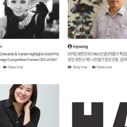
n
inyoung
e] Awards & Career Highlights Gold Priz
[국적] 대한민국(1962년생) [작품의 특징
 Design Competition Former CEO of SKY
장인 포천시 제1나전칠기 장인 인증. (문
usiness Division Design columnist for
/ 인증번호: 2015-04-027313) [수상]
Class 0 ea
Story 0 ea
Class 0 ea
s including SiSa Magazine, Art & Cultu
상 수상 공예 경연대회 동상 수상 대한민
ashion, Woman’s Era Magazine, Fashion
선정청주공예비엔날레 입선 [방송사 출연] 
irness Newspaper Series column “Fashi
MBC TV 고향 방영 중 МВС 궁궐 드라마 
IAN” featured in JOEN News in a Series
계 정보 방송 KBS1 고향, 오후 6시 방송 [
esigner at Esperienza (Gucci O Gucci)
기도 포천시 태극나막신 공방 운영 [Nationali
esigner of Polantino [Design Philoso
of Korea (Born in 1962) [Characteristic
 to build a global brand that delivers be
Mother-of-pearl lacquerware artisan in 
ld through the most traditional Korean
as the No. 1 mother-of-pearl lacquerwa
s. I hope that every person can leave a
ocheon City. (Korean cultural property 
espectful impression when meeting oth
/ Certification number: 2015-04-02731