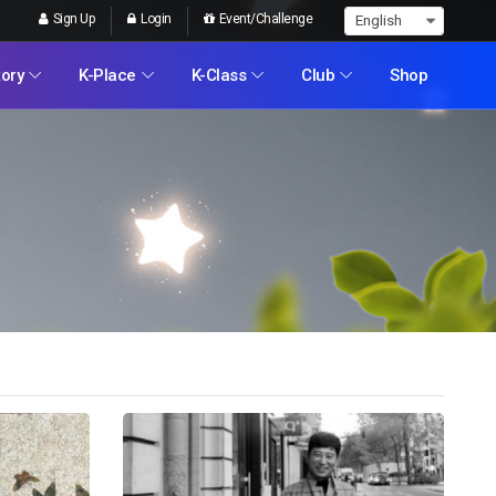
Sign Up
Login
Event/Challenge
tory
K-Place
K-Class
Club
Shop