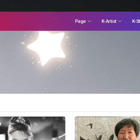
Page
K-Artist
K-S