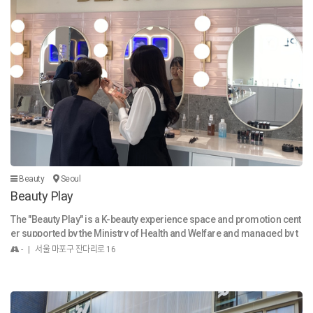
ndae (순대): Korean blood sausage, made from boiled pig or cow int
estines stuffed with glass noodles and other ingredients, often serve
d alongside tteokbokki. Gwangjang Market is more than just a place t
o eat; it's a cultural landmark that offers a unique and unforgettable e
xperience, allowing visitors to immerse themselves in the rich traditi
ons and vibrant spirit of Seoul.
Beauty
Seoul
Beauty Play
The "Beauty Play" is a K-beauty experience space and promotion cent
er supported by the Ministry of Health and Welfare and managed by t
he Korea Cosmetic Industry Institute.
- | 서울 마포구 잔다리로 16