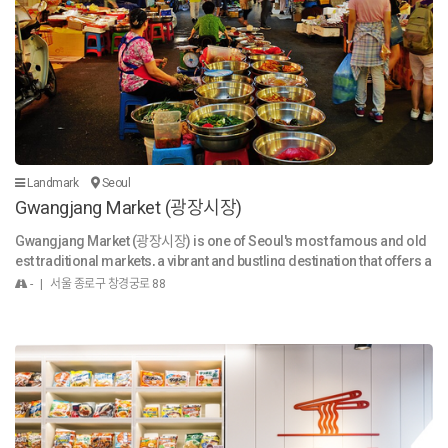
ng design resembling a spaceship, cutting-edge construction techn
ology, and content. After the opening, the ddp 1. A must-visit tourist att
raction in Seoul that is visited by more than 10 million people annually
- Visited by more than 10 million people annually since 2018 (approx.
30 thousand visitors daily) 2. Selected as “A Place to Go” by the New Y
ork Times - Selected as one of the 100 Must-Visit Tourist Spots in Kor
ea and referred to as a representative tourist spot in Seoul by the LA T
imes 3. A posthumous work of Zaha Hadid, the first woman to receiv
e the Pritzker Architecture Prize - A place loved by world-renowned d
Landmark
Seoul
esigners including Karl Lagerfeld, Alessandro Mendini and Jean Pa
Gwangjang Market (광장시장)
ul Gaultier 4. Holding more than 100 exhibitions and events annually -
A place that attracts luxury brands including Chanel and Louis Vuitton
Gwangjang Market (광장시장) is one of Seoul's most famous and old
- A place used as a launch event of BMW, Benz, etc. 5. Endless efforts
est traditional markets, a vibrant and bustling destination that offers a
and transformation made for the mutual growth with Dongdaemun c
genuine taste of Korean culture, history, and, most notably, food. It's a
- | 서울 종로구 창경궁로 88
ommercial area - Continuous event and product development in coll
must-visit for both locals and international tourists. History and Atm
aboration with Dongdaemun region - Floating population in the subw
osphere Established in 1905, Gwangjang Market is a cornerstone of
ay increased by more than 12% since the opening (source: Seoul Met
Seoul's commercial and cultural life. The name "Gwangjang" is deriv
ro)
ed from the two bridges it was originally located between, Gwanggyo
("wide bridge") and Janggyo ("long bridge"), reflecting the founders'
vision of a vast marketplace. The market has a captivating and lively a
tmosphere. As you walk through its narrow alleys, you'll be surround
ed by the sights, sounds, and smells of traditional Korean life. You ca