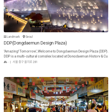
Landmark
Seoul
DDP(Dongdaemun Design Plaza)
'Amazing! Tomorrow’, Welcome to Dongdaemun Design Plaza (DDP).
DDP is a multi-cultural complex located at Dongdaemun History & Cu
lture Park Station in Seoul, Korea. Since its foundation on March 21, 2
- | 서울 중구 을지로 281
014, DDP has staged diverse cultural events including exhibitions, fas
hion shows, product launch shows, forums, conferences and variou
s cultural events. DDP is where new design trends begin and cultures
are exchanged. It is a venue that introduces new products and fashio
n trends, that shares knowledge through exhibitions, and that offers d
iverse contents to experience new design. Through these activities, D
DP will be the hub of the design and fashion industry that will expand t
o Asia and the world. ‘Amazing Tomorrow’ captures the ambition to d
eliver an experience that will pleasantly surprise future citizens and f
oreigners through the DDP, which showcases a future-oriented buildi