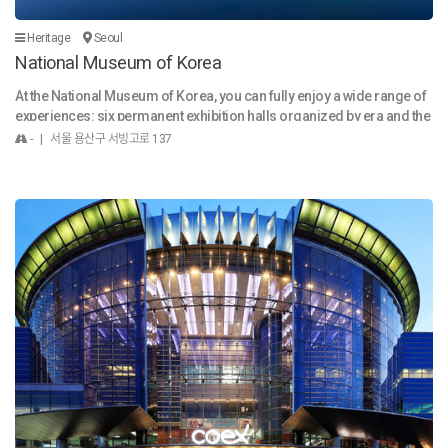
ych
차는 건물 지하에 주차하시면 무료로 이용 가능합니다. idH
co
air サンソン駅店 は、お客様の日常に自然に溶け込む
Heritage
Seoul
rc
スタイルを追求しています。 「きれい！」という言
National Museum of Korea
m n
葉はもちろん、朝のスタイリングが簡単で、時間が
At the National Museum of Korea, you can fully enjoy a wide range of
uve
経っても崩れにくいヘアを提案いたします。 施術前
experiences: six permanent exhibition halls organized by era and the
tat
にはお顔の形、髪質、ライフスタイルを丁寧にカウ
me, a special exhibition hall offering diverse content, docent-led tour
CO
ンセリングし、 施術後にはご自宅でも簡単にお手入
- | 서울 용산구 서빙고로 137
s that deepen your understanding, a Children's Museum where you ca
 o
れできるよう、ホームケアのポイントをお伝えして
n learn through all five senses, various educational programs, and i
 Fr
います。 お一人おひとりのお話に耳を傾け、心地よ
mmersive digital content that utilizes cutting-edge technology. The
a
く温かい空間の中で新しい変化を共に創り出してい
museum is also a healing space in the heart of the city, where you can
nd
きます。 お客様に喜んでいただけるよう、さまざま
stroll through a seasonal garden blooming with beautiful flowers an
なイベントや特典もご用意しております。 ぜひご期
d spend a leisurely and enjoyable time. The cultural heritage and natu
待ください。 ※ 駐車場は建物の地下をご利用いただ
ral beauty encountered during a short day trip offer a sense of wond
けます（無料）。 idHair 山城站店 追求能自然融入顾
er that exceeds expectations and quenches your intellectual and cult
客日常生活的发型。 “真漂亮！”这样的赞美只是开始
ural thirst. The exhibition halls of the National Museum of Korea await
——我们为您打造早晨容易打理、全天保持完美的发
you with traces and traditions left by countless people—from the dist
型。 在施术前，我们会细心地了解您的脸型、发质以
ant past to more recent times, including global heritage. The Paleolit
及生活习惯； 在施术后，还会提供在家也能轻松护理
hic hand axe, the golden crowns and Pensive Bodhisattva from the T
的居家护理建议。 我们倾听每一位顾客的故事，在温
hree Kingdoms period, Goryeo celadon, and Joseon-era paintings a
馨舒适的氛围中一起创造新的改变。 店内持续推出各
nd calligraphy displayed in the museum serve as a bridge between p
种优惠活动，期待您的关注与光临。 大楼地下提供免
eople of the past and us today—dramatic meeting points of past and
费停车位。