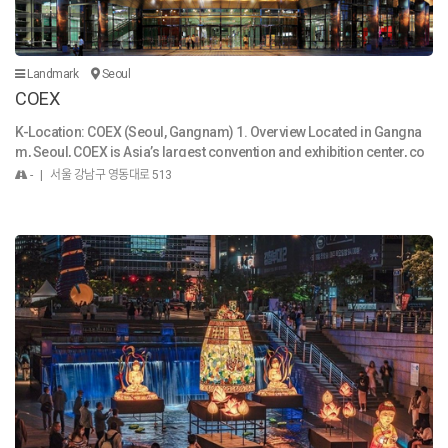
present. Through these exhibitions, the museum seeks to transcend t
ime and space and share with you the emotions, thoughts, dreams, a
nd hopes of those who came before. The National Museum of Korea
continues to enhance its quality not only through exhibitions but also i
Landmark
Seoul
n key areas such as the collection and preservation of artifacts and a
COEX
cademic research. We listen to the voices of the public and strive to p
roduce high-quality content that reflects the cultural desires and nee
K-Location: COEX (Seoul, Gangnam) 1. Overview Located in Gangna
ds of the people. By sharing and disseminating the museum’s cultura
m, Seoul, COEX is Asia’s largest convention and exhibition center, co
l knowledge and assets, we aim to invigorate the present and illumina
mbining business, shopping, culture, and entertainment in one place.
- | 서울 강남구 영동대로 513
te the future as a vibrant and open space. With a firm identity rooted in
It is a landmark destination where global events meet local lifestyle.
Korean culture, the National Museum of Korea will further promote ex
2. Things to See & Do Starfield Library: Iconic open-space library with
hibitions and international exchange to communicate with the world.
towering bookshelves, perfect for reading and photos. COEX Aquariu
Today, Korea is widely recognized by foreigners as a powerhouse of
m: One of Korea’s largest aquariums, home to 40,000 marine creatur
pop culture and IT. We seek to highlight that the roots of such global a
es. COEX Convention Halls: Venue for international expos, concerts, a
ppeal lie in Korea’s rich and refined cultural traditions. At the same ti
nd K-Culture events. Bongeunsa Temple: A peaceful Buddhist temple
me, we are committed to broadening perspectives and expanding kn
across the street, offering cultural programs. 3. Shopping & Dining C
owledge by introducing the diverse histories and cultures of other c
OEX Mall: Asia’s biggest underground mall with global brands, K-Bea
ountries, based on shared human values. The National Museum of K
uty shops, lifestyle stores, and local boutiques. Food & Restaurants:
orea is a place where anyone can come, linger, and find rest at any ti
From Korean street food to international fine dining, visitors can tast
me. In a world of constant change, the museum offers a space where
e a wide range of cuisine inside the mall. 4. Accessibility COEX is dire
it’s okay to pause, to look back. We hope visitors can leisurely appreci
ctly connected to Samseong Station (Line 2) and Bongeunsa Station
ate the exhibitions, find emotional comfort, reflect deeply, or even let t
(Line 9). It is surrounded by luxury hotels, trendy nightlife, and easy tr
heir imaginations soar to gain brilliant inspiration. Whether you visit