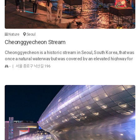
ansport links across Seoul. 5. Recommended Goods & Souvenirs La
with family or neighbors, or come alone for a moment of peace, the
ndmark Goods: Starfield Library photo books, COEX Aquarium plush
museum is a nearby sanctuary where you can fully experience the val
toys, COEX logo mugs & keychains. K-Beauty Sets: Popular Korean sk
ue of both culture and everyday life.
incare and cosmetics available at Olive Young Global. K-Pop Mercha
ndise: Albums, photo cards, and light sticks from nearby Gangnam e
ntertainment stores. Cultural Souvenirs: Hanok-style accessories, H
Nature
Seoul
angul-designed stationery, Seoul Mate official souvenirs. 6. Why Visit
Cheonggyecheon Stream
COEX? Whether for business, culture, or leisure, COEX offers a compl
ete Seoul experience in one location. From shopping and dining to ic
Cheonggyecheon is a historic stream in Seoul, South Korea, that was
onic attractions, it is a must-visit for anyone exploring Korea’s moder
once a natural waterway but was covered by an elevated highway for
n and traditional charm.
decades. In a landmark urban renewal project from 2003 to 2005, the
- | 서울 종로구 낙산길 196
highway was demolished and the stream was restored. Today, Cheo
nggyecheon is a popular 11-kilometer-long urban oasis that flows th
rough downtown Seoul. It is a symbol of sustainable urban developm
ent and a key recreational space for both locals and tourists. The stre
am features pedestrian walkways, art installations, and is a venue for
various cultural festivals throughout the year, like the Seoul Lantern F
estival.