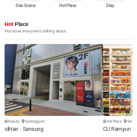
Star Scene
Hot Place
Stay
Hot
Place
Hot issue everyone's talking about
Beauty
Gyeonggi-do
Hot Place
Seoul
idHair - Sansung
CU Ramyun Lib