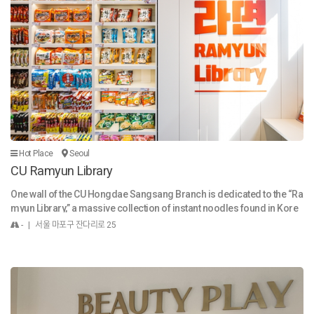
n see vendors preparing food right in front of you, hear the lively chat
ter, and experience the warm, friendly energy of the place. It's a place
where you can get a true sense of the local community. Famous for F
ood While Gwangjang Market sells a wide range of goods, including
textiles, traditional hanbok (Korean traditional clothing), and kitchenw
are, it is most famous for its incredible food alley. The market gained
even more international fame after being featured on the Netflix serie
s Street Food: Asia, which highlighted the stories of its passionate ve
ndors. Here are some of the most popular foods you must try at Gwa
ngjang Market: Bindaetteok (빈대떡): This is arguably the market's sig
nature dish. It's a savory pancake made from ground mung beans, ve
Hot Place
Seoul
getables, and sometimes meat, fried to a golden crisp right on a sizz
CU Ramyun Library
ling griddle. Mayak Gimbap (마약김밥): Translated as "narcotic gimba
p," these mini rice rolls are said to be so addictive you can't stop eatin
One wall of the CU Hongdae Sangsang Branch is dedicated to the “Ra
g them. They are served with a tangy mustard-soy sauce dip. Yukhoe
myun Library,” a massive collection of instant noodles found in Kore
(육회): For the adventurous eater, this is a dish of seasoned raw beef.
a. This massive display case with 100 compartments seems to say,
- | 서울 마포구 잔다리로 25
The market has a dedicated "Yukhoe Alley" with several famous resta
“Welcome! We didn’t know what you like, so we just got everything!” In
urants specializing in this dish, often served with a raw egg yolk on to
deed, there are nearly 105 instant noodle products on display, includi
p. Kalguksu (칼국수): A hearty and comforting soup with handmade, k
ng 90 from well-known Korean brands such as Buldak Ramen and Sh
nife-cut wheat flour noodles, often served with a flavorful broth and v
in Ramyun. Considering that most convenience stores offer about 30
arious toppings. Tteokbokki (떡볶이): The classic Korean street food
types of instant noodles, the collection here is three times as large as
of chewy rice cakes simmered in a spicy, sweet gochujang sauce. Su
those found in most stores.