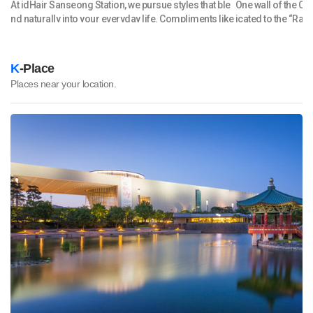
oc
At idHair Sanseong Station, we pursue styles that ble
One wall of the C
nve
nd naturally into your everyday life. Compliments like
icated to the “Ram
ho
“You look beautiful” are just the beginning — we creat
f instant noodles 
 l
e hair that’s easy to style in the morning and stays ele
y case with 100 c
al
gant throughout the day. Before any service, we provi
me! We didn’t know 
K
-Place
ni
de a thorough consultation, considering your face s
hing!” Indeed, the
Places near your location.
erf
hape, hair condition, and lifestyle. Afterward, we shar
ducts on display,
f
e personalized home-care tips so you can maintain y
an brands such a
 c
our look effortlessly at home. We value every client’s
Considering that 
ti
story and aim to create a warm, relaxing experience
ut 30 types of inst
un
where new beauty begins. We’re always preparing sp
ree times as large
str
ecial promotions and events — thank you for your co
ing
ntinued interest! Free parking is available in the buildi
lo
ng’s basement. 아이디헤어 산성역점은 고객님의 소중한
cal
일상에 자연스럽게 스며드는 스타일을 추구합니다. '예쁘
t f
다'라는 칭찬은 기본, 아침에 손질이 쉬운 머리, 시간이 지나
 wi
도 흐트러지지 않는 머리를 만들어드립니다. 시술 전에는 꼼
 C
꼼한 상담으로 얼굴형, 모발 상태, 생활 패턴까지 살피며,시
ne
술 후에는 집에서도 편하게 관리하실 수 있도록 홈케어 팁까
 b
지 안내해 드립니다. 고객님 한 분 한 분의 이야기에 귀 기울
lin
이며, 편안하고 따뜻한 분위기 속에서 새로운 변화를 함께
en
만들어 갑니다. 항상 고객님에게 좋은 혜택을 드릴 수 있는
,
다양한 행사를 진행중입니다. 많은 관심 부탁드립니다. * 주