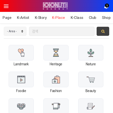
1
Page
K-Artist
K-Story
K-Place
K-Class
Club
Shop
Landmark
Heritage
Nature
Foodie
Fashion
Beauty