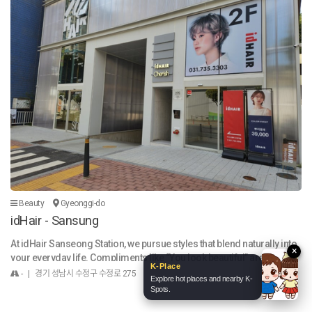
KOKO & NUTI
×
Expand
What shall we talk about today?
Beauty
Gyeonggi-do
idHair - Sansung
Your message will be sent to the operations team.
Send
At idHair Sanseong Station, we pursue styles that blend naturally into
×
your everyday life. Compliments like “You look beautiful” are just the
K-Place
beginning — we create hair that’s easy to style in the morning and stay
- | 경기 성남시 수정구 수정로 275
Explore hot places and nearby K-
s elegant throughout the day. Before any service, we provide a thorou
Spots.
gh consultation, considering your face shape, hair condition, and life