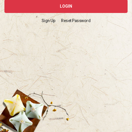
LOGIN
Sign Up
Reset Password