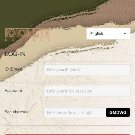
LOG-IN
ID (Email)
Password
Security code
GMDWG