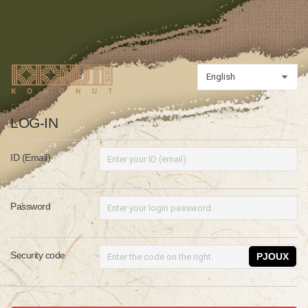
LOG-IN
ID (Email)
Password
Security code
PJOUX