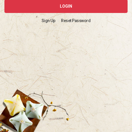
LOGIN
Sign Up
Reset Password