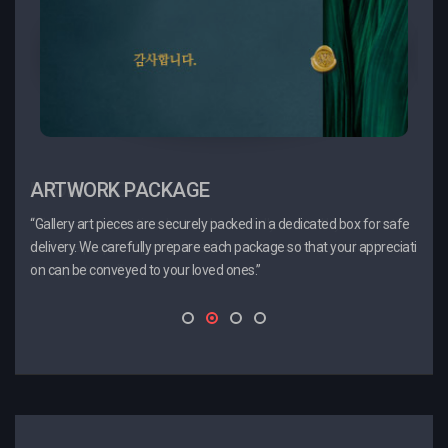
ARTWORK PACKAGE
PROMOTION
CE
“Gallery art pieces are securely packed in a dedicated box for safe
“These are promotional artworks carefully curated by our curator.
“When
delivery. We carefully prepare each package so that your appreciati
We have prepared great pieces for you to purchase, so don’t miss t
y wil
on can be conveyed to your loved ones.”
his opportunity!”
ed. T