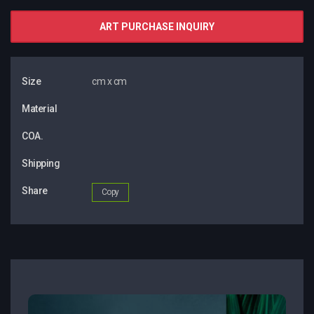
ART PURCHASE INQUIRY
Size
cm x cm
Material
COA.
Shipping
Share
Copy