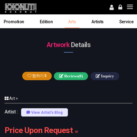
Promotion
Edition
Arts
Artists
Service
Artwork
Details
찜하기
5
Reviews(0)
Inquiry
Art >
Artist :
View Artist's Blog
Price Upon Request
￦